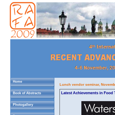
Home
Lunch vendor seminar, Novembe
Latest Achievements in Food 
Book of Abstracts
Photogallery