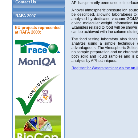
Contact Us
API has primarily been used to interface
A novel atmospheric pressure ion sourc
be described, allowing laboratories t
RAFA 2007
analysed by dedicated vacuum GC/MS in
giving molecular weight information fo
EU projects represented
Examples related to food will be shown i
can be achieved with the column eluting
at RAFA 2009:
The food testing laboratory also faces
analytes using a simple technique 
advantageous. The Atmospheric Solids An
no sample preparation and no chromato
both solid and liquid samples and is 
analysis by API techniques.
Register for Waters seminar via the on-