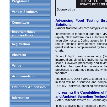
Programme
Sponsored by
Vendor Seminars
Advancing Food Testing thr
Committees
Solutions
Sandra Rontree,
MS Technology Centre
Important dates
Innovations in tandem quadrupole MS
and Deadlines
rapidly. New software tools automate t
acquisition occurs. During acquisition
Registration
reduce method development timescal
quantification is complemented by the ca
charts.
Abstracts
Time of flight mass spectrometry (T
interrogation, simplified instrument
scope. However, processing and review
Venue
identified then quantified to assess th
processes is performed manually, which
for errors.
Accommodation
The use of ACQUITY UPLC coupled to qua
in food will be discussed and comp
POSIIVE software, enabling exact mass 
Exhibitors & Sponsors
Increasing the Capabilities o
and Ambient Sampling Techno
Information
Peter Hancock,
Waters MS Technologie
In food analysis there has been a move 