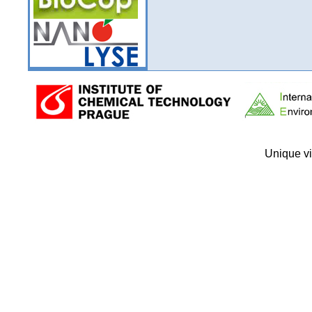
Unique vi