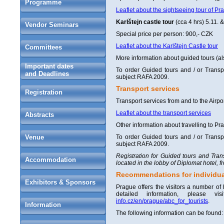
Programme
Leaflet about the sightseeing tour of Pr
Karlštejn castle tour
(cca 4 hrs) 5.11. &
Vendor Seminars
Special price per person: 900,- CZK
Leaflet about the Karlštejn Castle tour
Committees
More information about guided tours (al
Important dates
To order Guided tours and / or Transpo
and Deadlines
subject RAFA 2009.
Transport services
Registration
Transport services from and to the Airpor
Leaflet about the transport services
Abstracts
Other information about travelling to P
Venue
To order Guided tours and / or Transpo
subject RAFA 2009.
Registration for Guided tours and Trans
Accommodation
located in the lobby of Diplomat hotel, 
Recommendations for individua
Exhibitors & Sponsors
Prague offers the visitors a number of
detailed information, please 
info.cz/en/prague/abc_for_tourists
.
Information
The following information can be found: