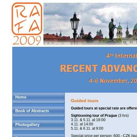
Home
Guided tours
Guided tours at special rate are offe
Book of Abstracts
Sightseeing tour of Prague
(3 hrs)
3.11. & 5.11. at 18:00
4.11. at 14:00
Photogallery
5.11. & 6.11. at 9:00
Special price per person: 600,- CZK (gu