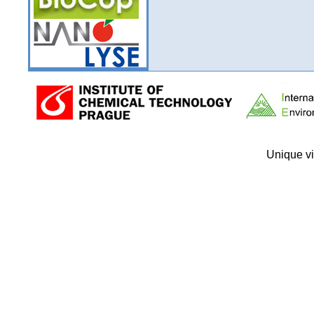
Unique vi