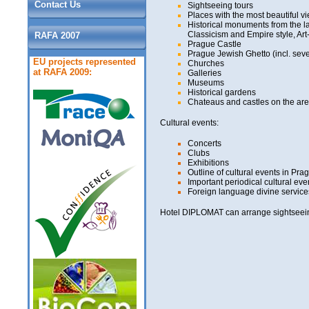
Contact Us
Sightseeing tours
Places with the most beautiful vi
Historical monuments from the l
Classicism and Empire style, Ar
RAFA 2007
Prague Castle
Prague Jewish Ghetto (incl. sev
EU projects represented
Churches
at RAFA 2009:
Galleries
Museums
Historical gardens
Chateaus and castles on the area
Cultural events:
Concerts
Clubs
Exhibitions
Outline of cultural events in Pra
Important periodical cultural eve
Foreign language divine service
Hotel DIPLOMAT can arrange sightseeing 