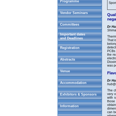
Programme
Spon
Vendor Seminars
Qual
nega
Committees
Dr Ha
Shima
Important dates
Therm
and Deadlines
That i
belon
detect
Registration
PCBs a
the re
elect
Abstracts
Dioxin
was p
Venue
Flav
Dr Ha
Accommodation
hub@
The ch
very o
Exhibitors & Sponsors
with s
those
obtai
Information
dimens
can b
where 