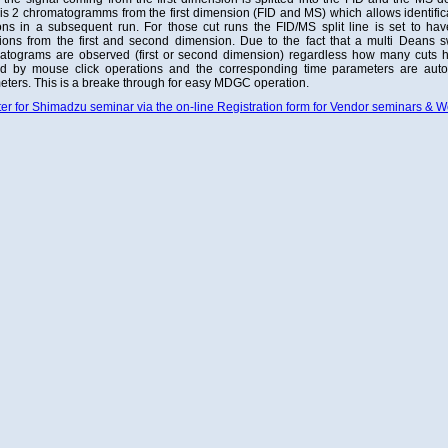
 is 2 chromatogramms from the first dimension (FID and MS) which allows identificat
ons in a subsequent run. For those cut runs the FID/MS split line is set to hav
ions from the first and second dimension. Due to the fact that a multi Deans sw
atograms are observed (first or second dimension) regardless how many cuts 
ed by mouse click operations and the corresponding time parameters are auto
ters. This is a breake through for easy MDGC operation.
er for Shimadzu seminar via the on-line Registration form for Vendor seminars & 