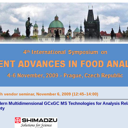
h vendor seminar, November 6, 2009 (12:45–14:00)
ern Multidimensional GCxGC MS Technologies for Analysis Rela
ety