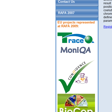
Contact Us
result
positi
coelut
RAFA 2007
chrom
defin
parame
EU projects represented
at RAFA 2009:
Regist