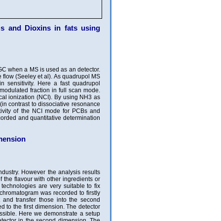
 and Dioxins in fats using
GC when a MS is used as an detector.
e flow (Seeley et al). As quadrupol MS
n sensitivity. Here a fast quadrupol
 modulated fraction in full scan mode.
al ionization (NCI). By using NH3 as
in contrast to dissociative resonance
tivity of the NCI mode for PCBs and
corded and quantitative determination
ension
industry. However the analysis results
 the flavour with other ingredients or
echnologies are very suitable to fix
chromatogram was recorded to firstly
t and transfer those into the second
d to the first dimension. The detector
ossible. Here we demonstrate a setup
detector in the second dimension. The