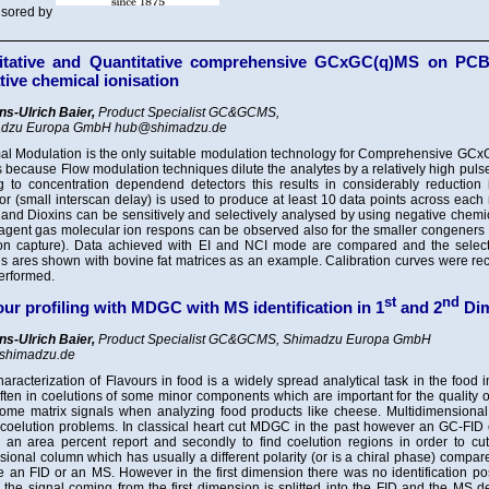
sored by
itative and Quantitative comprehensive GCxGC(q)MS on PCBs
tive chemical ionisation
ns-Ulrich Baier,
Product Specialist GC&GCMS,
dzu Europa GmbH hub@shimadzu.de
al Modulation is the only suitable modulation technology for Comprehensive GCx
s because Flow modulation techniques dilute the analytes by a relatively high puls
g to concentration dependend detectors this results in considerably reduction i
or (small interscan delay) is used to produce at least 10 data points across each
nd Dioxins can be sensitively and selectively analysed by using negative chemic
agent gas molecular ion respons can be observed also for the smaller congeners (
ron capture). Data achieved with EI and NCI mode are compared and the selec
s ares shown with bovine fat matrices as an example. Calibration curves were re
erformed.
st
nd
our profiling with MDGC with MS identification in 1
and 2
Dim
ns-Ulrich Baier,
Product Specialist GC&GCMS, Shimadzu Europa GmbH
shimadzu.de
aracterization of Flavours in food is a widely spread analytical task in the food 
ften in coelutions of some minor components which are important for the quality of
ome matrix signals when analyzing food products like cheese. Multidimensional t
 coelution problems. In classical heart cut MDGC in the past however an GC-FID 
n an area percent report and secondly to find coelution regions in order to cu
ional column which has usually a different polarity (or is a chiral phase) compare
e an FID or an MS. However in the first dimension there was no identification p
the signal coming from the first dimension is splitted into the FID and the MS 