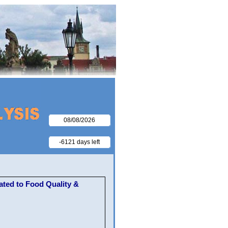
08/08/2026
-6121 days left
ted to Food Quality &