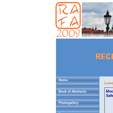
Home
Lunc
Mod
Book of Abstracts
Saf
Photogallery