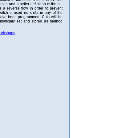
ion and a better definition of the cut
e a reverse flow in order to prevent
itch is used no shifts in any of the
have been programmed. Cuts will be
matically set and stored as method
Workshops